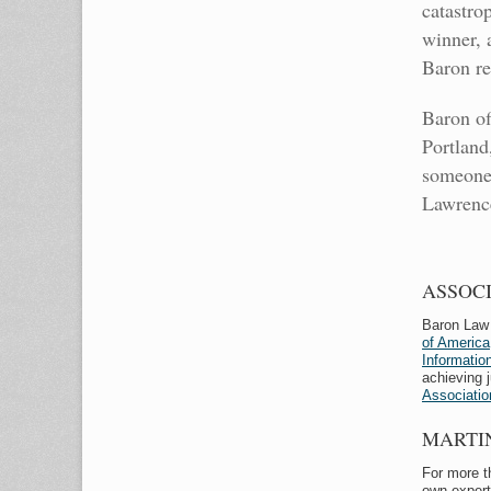
catastro
winner, 
Baron re
Baron of
Portland
someone 
Lawrence
ASSOC
Baron Law 
of America
Informati
achieving 
Associatio
MARTI
For more t
own expert