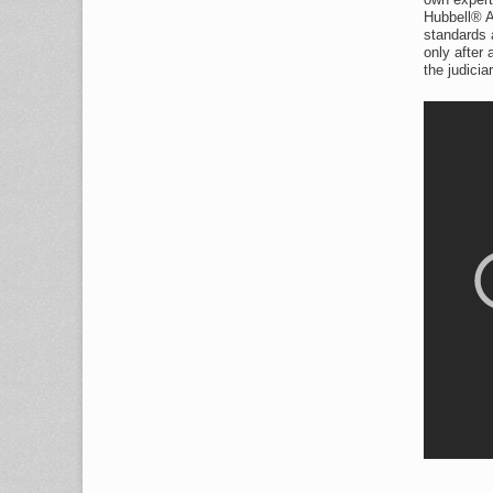
Hubbell® A
standards a
only after
the judiciar