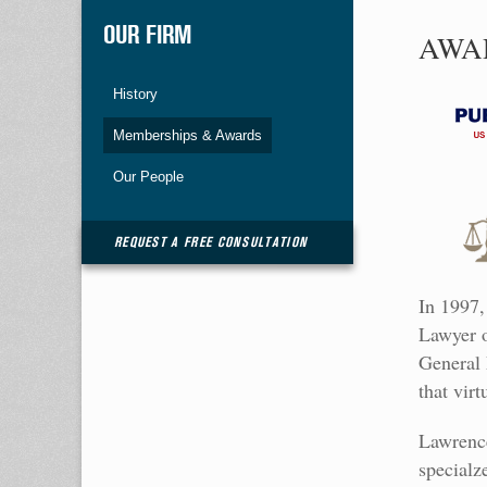
OUR FIRM
AWA
History
Memberships & Awards
Our People
REQUEST A FREE CONSULTATION
In 1997,
Lawyer o
General 
that vir
Lawrence
specialz