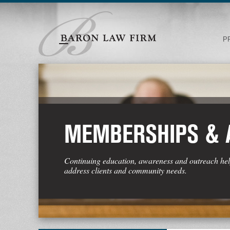
P
MEMBERSHIPS &
Continuing education, awareness and outreach hel
address clients and community needs.