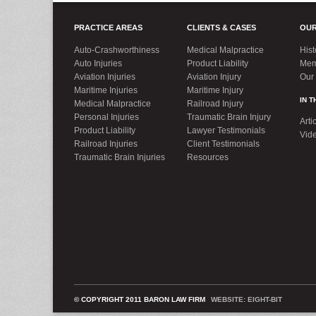
PRACTICE AREAS
CLIENTS & CASES
OUR
Auto-Crashworthiness
Medical Malpractice
Hist
Auto Injuries
Product Liability
Mem
Aviation Injuries
Aviation Injury
Our
Maritime Injuries
Maritime Injury
IN 
Medical Malpractice
Railroad Injury
Personal Injuries
Traumatic Brain Injury
Arti
Product Liability
Lawyer Testimonials
Vid
Railroad Injuries
Client Testimonials
Traumatic Brain Injuries
Resources
© COPYRIGHT 2011 BARON LAW FIRM
WEBSITE: EIGHT-BIT