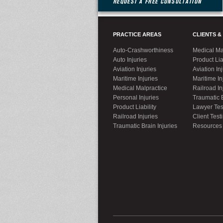
REQUEST A FREE CONSULTATION
PRACTICE AREAS
CLIENTS &
Auto-Crashworthiness
Medical Ma
Auto Injuries
Product Lia
Aviation Injuries
Aviation In
Maritime Injuries
Maritime In
Medical Malpractice
Railroad In
Personal Injuries
Traumatic B
Product Liability
Lawyer Tes
Railroad Injuries
Client Test
Traumatic Brain Injuries
Resources