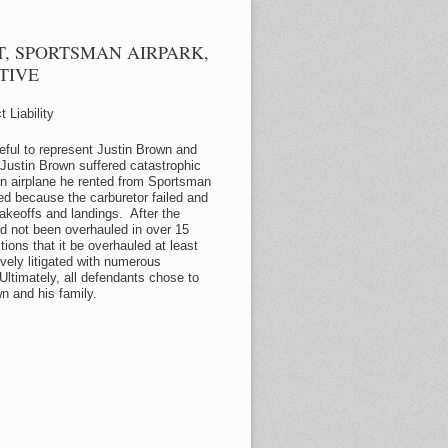
, SPORTSMAN AIRPARK,
TIVE
 Liability
eful to represent Justin Brown and
Justin Brown suffered catastrophic
 an airplane he rented from Sportsman
d because the carburetor failed and
takeoffs and landings. After the
ad not been overhauled in over 15
ions that it be overhauled at least
ely litigated with numerous
ltimately, all defendants chose to
wn and his family.