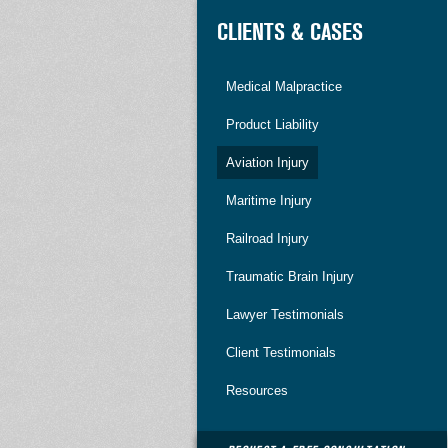
CLIENTS & CASES
Medical Malpractice
Product Liability
Aviation Injury
Maritime Injury
Railroad Injury
Traumatic Brain Injury
Lawyer Testimonials
Client Testimonials
Resources