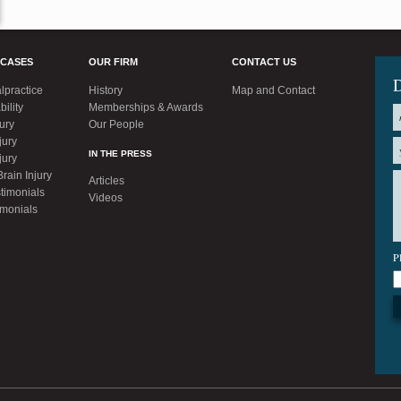
 CASES
OUR FIRM
CONTACT US
D
lpractice
History
Map and Contact
bility
Memberships & Awards
jury
Our People
jury
IN THE PRESS
jury
rain Injury
Articles
timonials
Videos
imonials
P