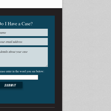
o I Have a Case?
lease enter in the word you see below: