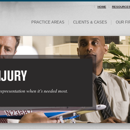
HOME
RESOURCE
PRACTICE AREAS
CLIENTS & CASES
OUR FI
NJURY
representation when it’s needed most.