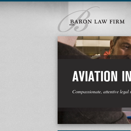
AVIATION I
Compassionate, attentive legal 