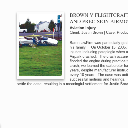
BROWN V FLIGHTCRAFT
AND PRECISION AIRMO
Aviation Injury
Client: Justin Brown | Case: Product
BaronLawFirm was particularly grat
his family. On October 15, 2005, 
injuries including paraplegia when
Airpark crashed. The crash occurre
flooded the engine during practice 
crash, we learned the carburetor h
years, despite manufacturer instruct
every 10 years. The case was activ
successful motions and hearings. U
settle the case, resulting in a meaningful settlement for Justin Bro