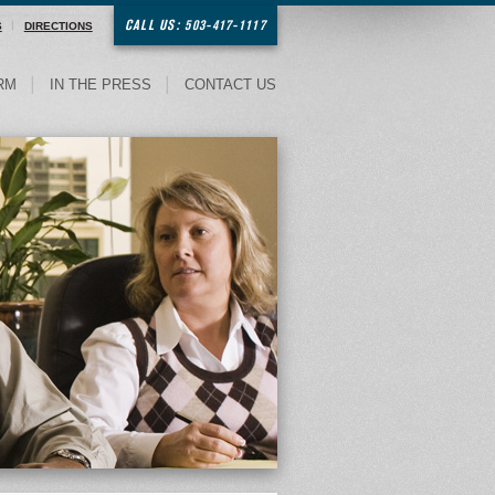
CALL US: 503-417-1117
S
DIRECTIONS
RM
IN THE PRESS
CONTACT US